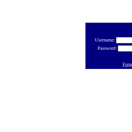
Username:
Password:
Forg